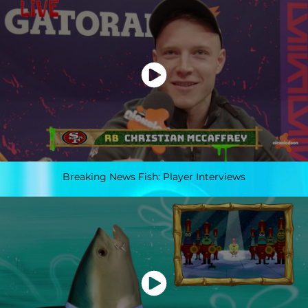
Breaking News Fish: Player Interviews