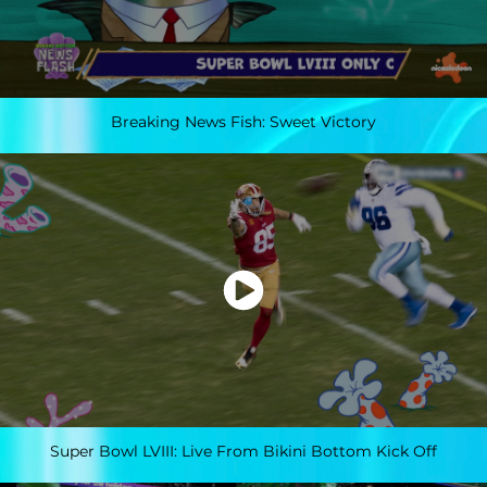
Breaking News Fish: Sweet Victory
Super Bowl LVIII: Live From Bikini Bottom Kick Off