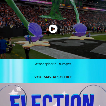
Atmospheric Bumper
YOU MAY ALSO LIKE