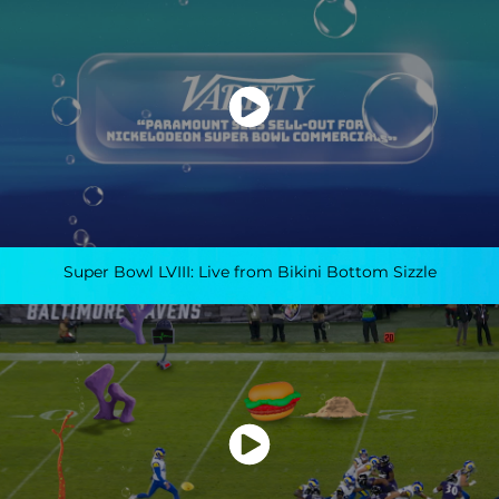
Super Bowl LVIII: Live from Bikini Bottom Sizzle