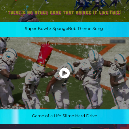
Super Bowl x SpongeBob Theme Song
Game of a Life-Slime Hard Drive