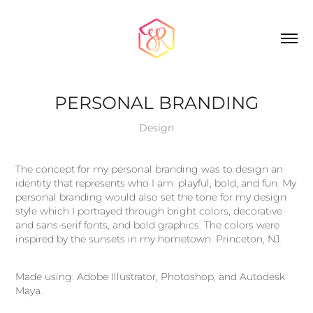
PERSONAL BRANDING
Design
The concept for my personal branding was to design an
identity that represents who I am: playful, bold, and fun. My
personal branding would also set the tone for my design
style which I portrayed through bright colors, decorative
and sans-serif fonts, and bold graphics. The colors were
inspired by the sunsets in my hometown: Princeton, NJ.
Made using: Adobe Illustrator, Photoshop, and Autodesk
Maya.