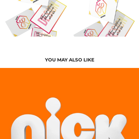
YOU MAY ALSO LIKE
2024